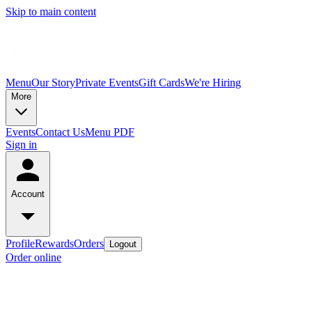
Skip to main content
Menu
Our Story
Private Events
Gift Cards
We're Hiring
More
Events
Contact Us
Menu PDF
Sign in
Account
Profile
Rewards
Orders
Logout
Order online