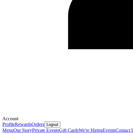
Account
Profile
Rewards
Orders
Logout
Menu
Our Story
Private Events
Gift Cards
We're Hiring
Events
Contact 