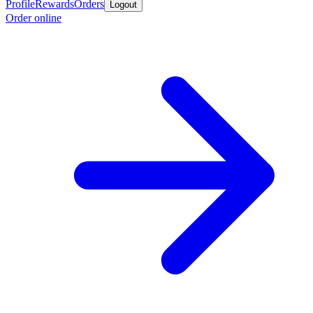
Profile
Rewards
Orders
Logout
Order online