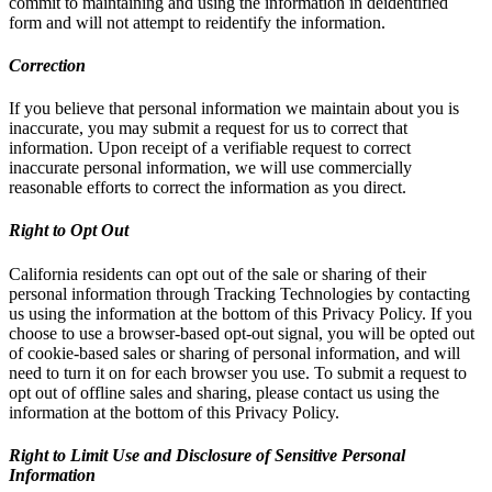
commit to maintaining and using the information in deidentified
form and will not attempt to reidentify the information.
Correction
If you believe that personal information we maintain about you is
inaccurate, you may submit a request for us to correct that
information. Upon receipt of a verifiable request to correct
inaccurate personal information, we will use commercially
reasonable efforts to correct the information as you direct.
Right to Opt Out
California residents can opt out of the sale or sharing of their
personal information through Tracking Technologies by contacting
us using the information at the bottom of this Privacy Policy. If you
choose to use a browser-based opt-out signal, you will be opted out
of cookie-based sales or sharing of personal information, and will
need to turn it on for each browser you use. To submit a request to
opt out of offline sales and sharing, please contact us using the
information at the bottom of this Privacy Policy.
Right to Limit Use and Disclosure of Sensitive Personal
Information