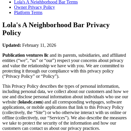
Lola's A Neighborhood Bar
Terms
Owner Privacy Policy
Platform Terms
Lola's A Neighborhood Bar
Privacy
Policy
Updated:
February 11, 2026
Publication ventures llc
and its parents, subsidiaries, and affiliated
entities (“we”, “us” or “our”) respect your concerns about privacy
and value the relationship we have with you. We are committed to
protecting it through our compliance with this privacy policy
(“Privacy Policy” or “Policy”).
This Privacy Policy describes the types of personal information,
including personal data, we collect about our customers and how we
use and disclose personal information about individuals who use our
website (
lolasdc.com
) and all corresponding webpages, software
applications, or mobile applications that link to this Privacy Policy
(collectively, the “Site”) or who otherwise interact with us online or
offline (collectively, our “Services”). We also describe the measures
we take to protect the security of the information and how our
customers can contact us about our privacy practices.