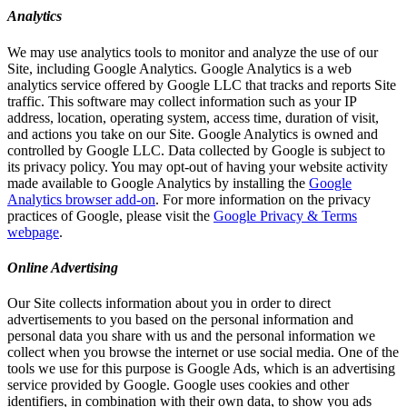
Analytics
We may use analytics tools to monitor and analyze the use of our
Site, including Google Analytics. Google Analytics is a web
analytics service offered by Google LLC that tracks and reports Site
traffic. This software may collect information such as your IP
address, location, operating system, access time, duration of visit,
and actions you take on our Site. Google Analytics is owned and
controlled by Google LLC. Data collected by Google is subject to
its privacy policy. You may opt-out of having your website activity
made available to Google Analytics by installing the
Google
Analytics browser add-on
. For more information on the privacy
practices of Google, please visit the
Google Privacy & Terms
webpage
.
Online Advertising
Our Site collects information about you in order to direct
advertisements to you based on the personal information and
personal data you share with us and the personal information we
collect when you browse the internet or use social media. One of the
tools we use for this purpose is Google Ads, which is an advertising
service provided by Google. Google uses cookies and other
identifiers, in combination with their own data, to show you ads