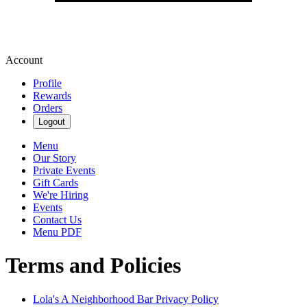
Account
Profile
Rewards
Orders
Logout
Menu
Our Story
Private Events
Gift Cards
We're Hiring
Events
Contact Us
Menu PDF
Terms and Policies
Lola's A Neighborhood Bar
Privacy Policy