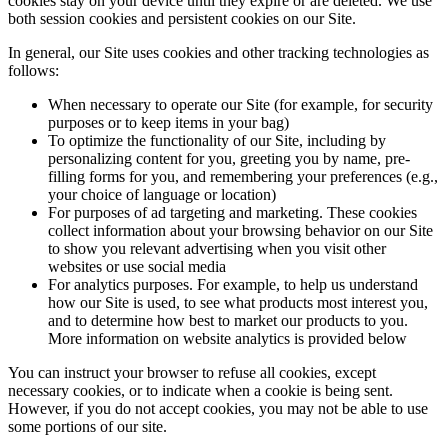
cookies stay on your device until they expire or are deleted. We use
both session cookies and persistent cookies on our Site.
In general, our Site uses cookies and other tracking technologies as
follows:
When necessary to operate our Site (for example, for security
purposes or to keep items in your bag)
To optimize the functionality of our Site, including by
personalizing content for you, greeting you by name, pre-
filling forms for you, and remembering your preferences (e.g.,
your choice of language or location)
For purposes of ad targeting and marketing. These cookies
collect information about your browsing behavior on our Site
to show you relevant advertising when you visit other
websites or use social media
For analytics purposes. For example, to help us understand
how our Site is used, to see what products most interest you,
and to determine how best to market our products to you.
More information on website analytics is provided below
You can instruct your browser to refuse all cookies, except
necessary cookies, or to indicate when a cookie is being sent.
However, if you do not accept cookies, you may not be able to use
some portions of our site.