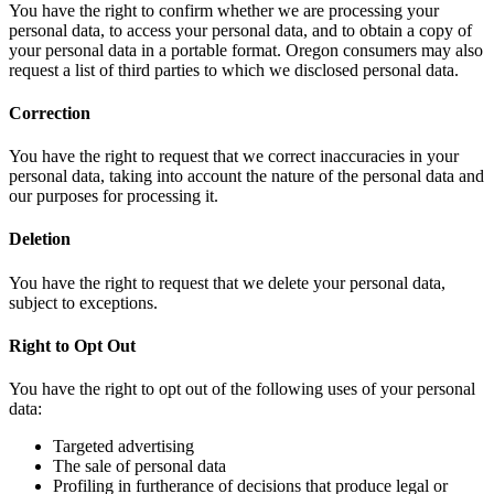
You have the right to confirm whether we are processing your
personal data, to access your personal data, and to obtain a copy of
your personal data in a portable format. Oregon consumers may also
request a list of third parties to which we disclosed personal data.
Correction
You have the right to request that we correct inaccuracies in your
personal data, taking into account the nature of the personal data and
our purposes for processing it.
Deletion
You have the right to request that we delete your personal data,
subject to exceptions.
Right to Opt Out
You have the right to opt out of the following uses of your personal
data:
Targeted advertising
The sale of personal data
Profiling in furtherance of decisions that produce legal or