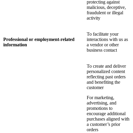
protecting against
malicious, deceptive,
fraudulent or illegal
activity
To facilitate your
Professional or employment-related
interactions with us as
information
a vendor or other
business contact
To create and deliver
personalized content
reflecting past orders
and benefiting the
customer
For marketing,
advertising, and
promotions to
encourage additional
purchases aligned with
a customer’s prior
orders