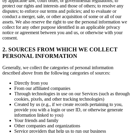
by applicable law, court order, or governmental regulations; to
protect our rights and interests and those of others; to resolve any
disputes; to enforce our terms and policies; and to evaluate or
conduct a merger, sale, or other acquisition of some or all of our
assets. We also reserve the right to use the personal information we
collect for any other purpose identified in an applicable privacy
notice or agreement between you and us, or otherwise with your
consent.
2. SOURCES FROM WHICH WE COLLECT
PERSONAL INFORMATION
Generally, we collect the categories of personal information
described above from the following categories of sources:
Directly from you
From our affiliated companies
Through technologies in use on our Services (such as through
cookies, pixels, and other tracking technologies)
Created by us (e.g., if we create records pertaining to you,
provide you with a login or user ID, or otherwise generate
information linked to you)
Your friends and family
Other companies and organizations
Service providers that help us to run our business