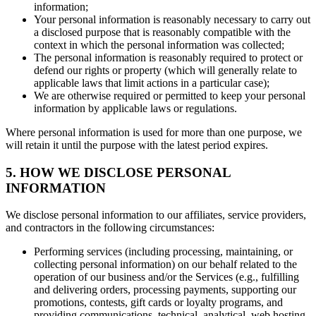
information;
Your personal information is reasonably necessary to carry out
a disclosed purpose that is reasonably compatible with the
context in which the personal information was collected;
The personal information is reasonably required to protect or
defend our rights or property (which will generally relate to
applicable laws that limit actions in a particular case);
We are otherwise required or permitted to keep your personal
information by applicable laws or regulations.
Where personal information is used for more than one purpose, we
will retain it until the purpose with the latest period expires.
5. HOW WE DISCLOSE PERSONAL
INFORMATION
We disclose personal information to our affiliates, service providers,
and contractors in the following circumstances:
Performing services (including processing, maintaining, or
collecting personal information) on our behalf related to the
operation of our business and/or the Services (e.g., fulfilling
and delivering orders, processing payments, supporting our
promotions, contests, gift cards or loyalty programs, and
providing communications, technical, analytical, web hosting,