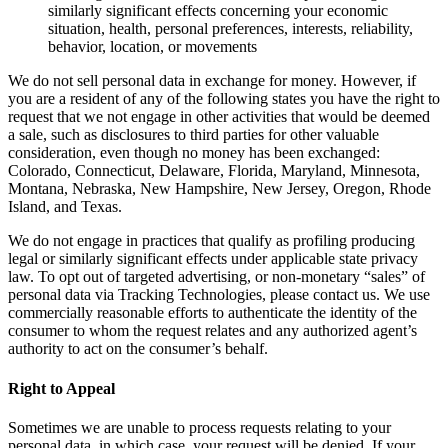
similarly significant effects concerning your economic
situation, health, personal preferences, interests, reliability,
behavior, location, or movements
We do not sell personal data in exchange for money. However, if
you are a resident of any of the following states you have the right to
request that we not engage in other activities that would be deemed
a sale, such as disclosures to third parties for other valuable
consideration, even though no money has been exchanged:
Colorado, Connecticut, Delaware, Florida, Maryland, Minnesota,
Montana, Nebraska, New Hampshire, New Jersey, Oregon, Rhode
Island, and Texas.
We do not engage in practices that qualify as profiling producing
legal or similarly significant effects under applicable state privacy
law. To opt out of targeted advertising, or non-monetary “sales” of
personal data via Tracking Technologies, please contact us. We use
commercially reasonable efforts to authenticate the identity of the
consumer to whom the request relates and any authorized agent’s
authority to act on the consumer’s behalf.
Right to Appeal
Sometimes we are unable to process requests relating to your
personal data, in which case, your request will be denied. If your