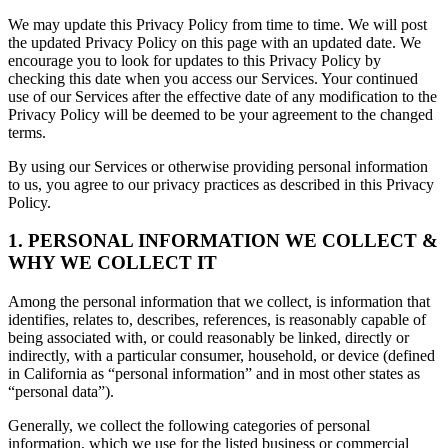
We may update this Privacy Policy from time to time. We will post
the updated Privacy Policy on this page with an updated date. We
encourage you to look for updates to this Privacy Policy by
checking this date when you access our Services. Your continued
use of our Services after the effective date of any modification to the
Privacy Policy will be deemed to be your agreement to the changed
terms.
By using our Services or otherwise providing personal information
to us, you agree to our privacy practices as described in this Privacy
Policy.
1. PERSONAL INFORMATION WE COLLECT &
WHY WE COLLECT IT
Among the personal information that we collect, is information that
identifies, relates to, describes, references, is reasonably capable of
being associated with, or could reasonably be linked, directly or
indirectly, with a particular consumer, household, or device (defined
in California as “personal information” and in most other states as
“personal data”).
Generally, we collect the following categories of personal
information, which we use for the listed business or commercial