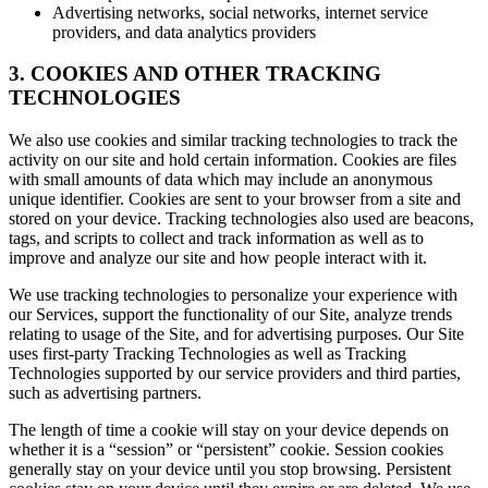
Advertising networks, social networks, internet service
providers, and data analytics providers
3. COOKIES AND OTHER TRACKING
TECHNOLOGIES
We also use cookies and similar tracking technologies to track the
activity on our site and hold certain information. Cookies are files
with small amounts of data which may include an anonymous
unique identifier. Cookies are sent to your browser from a site and
stored on your device. Tracking technologies also used are beacons,
tags, and scripts to collect and track information as well as to
improve and analyze our site and how people interact with it.
We use tracking technologies to personalize your experience with
our Services, support the functionality of our Site, analyze trends
relating to usage of the Site, and for advertising purposes. Our Site
uses first-party Tracking Technologies as well as Tracking
Technologies supported by our service providers and third parties,
such as advertising partners.
The length of time a cookie will stay on your device depends on
whether it is a “session” or “persistent” cookie. Session cookies
generally stay on your device until you stop browsing. Persistent