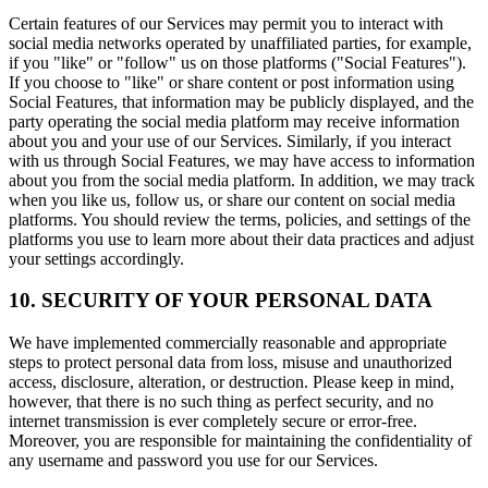
Certain features of our Services may permit you to interact with
social media networks operated by unaffiliated parties, for example,
if you "like" or "follow" us on those platforms ("Social Features").
If you choose to "like" or share content or post information using
Social Features, that information may be publicly displayed, and the
party operating the social media platform may receive information
about you and your use of our Services. Similarly, if you interact
with us through Social Features, we may have access to information
about you from the social media platform. In addition, we may track
when you like us, follow us, or share our content on social media
platforms. You should review the terms, policies, and settings of the
platforms you use to learn more about their data practices and adjust
your settings accordingly.
10. SECURITY OF YOUR PERSONAL DATA
We have implemented commercially reasonable and appropriate
steps to protect personal data from loss, misuse and unauthorized
access, disclosure, alteration, or destruction. Please keep in mind,
however, that there is no such thing as perfect security, and no
internet transmission is ever completely secure or error-free.
Moreover, you are responsible for maintaining the confidentiality of
any username and password you use for our Services.