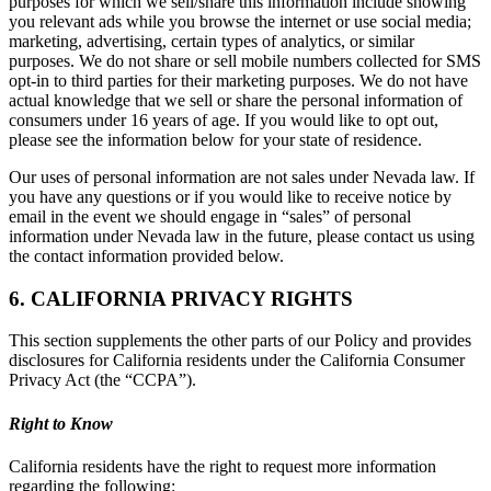
purposes for which we sell/share this information include showing
you relevant ads while you browse the internet or use social media;
marketing, advertising, certain types of analytics, or similar
purposes. We do not share or sell mobile numbers collected for SMS
opt-in to third parties for their marketing purposes. We do not have
actual knowledge that we sell or share the personal information of
consumers under 16 years of age. If you would like to opt out,
please see the information below for your state of residence.
Our uses of personal information are not sales under Nevada law. If
you have any questions or if you would like to receive notice by
email in the event we should engage in “sales” of personal
information under Nevada law in the future, please contact us using
the contact information provided below.
6. CALIFORNIA PRIVACY RIGHTS
This section supplements the other parts of our Policy and provides
disclosures for California residents under the California Consumer
Privacy Act (the “CCPA”).
Right to Know
California residents have the right to request more information
regarding the following: