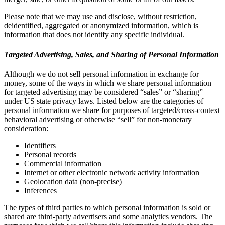
Please note that we may use and disclose, without restriction,
deidentified, aggregated or anonymized information, which is
information that does not identify any specific individual.
Targeted Advertising, Sales, and Sharing of Personal Information
Although we do not sell personal information in exchange for
money, some of the ways in which we share personal information
for targeted advertising may be considered “sales” or “sharing”
under US state privacy laws. Listed below are the categories of
personal information we share for purposes of targeted/cross-context
behavioral advertising or otherwise “sell” for non-monetary
consideration:
Identifiers
Personal records
Commercial information
Internet or other electronic network activity information
Geolocation data (non-precise)
Inferences
The types of third parties to which personal information is sold or
shared are third-party advertisers and some analytics vendors. The