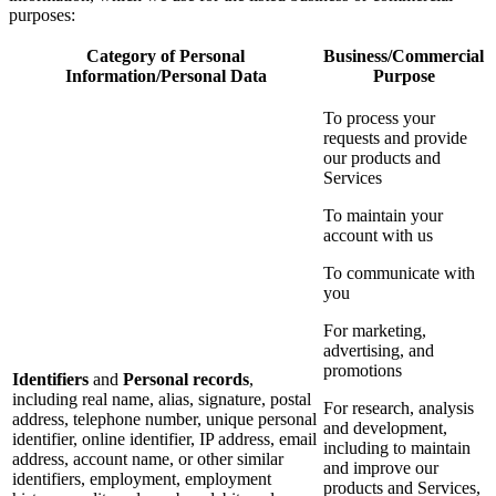
purposes:
Category of Personal
Business/Commercial
Information/Personal Data
Purpose
To process your
requests and provide
our products and
Services
To maintain your
account with us
To communicate with
you
For marketing,
advertising, and
promotions
Identifiers
and
Personal records
,
including real name, alias, signature, postal
For research, analysis
address, telephone number, unique personal
and development,
identifier, online identifier, IP address, email
including to maintain
address, account name, or other similar
and improve our
identifiers, employment, employment
products and Services,