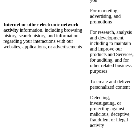
you
For marketing,
advertising, and
promotions
Internet or other electronic network
activity
information, including browsing
For research, analysis
history, search history, and information
and development,
regarding your interactions with our
including to maintain
websites, applications, or advertisements
and improve our
products and Services,
for auditing, and for
other related business
purposes
To create and deliver
personalized content
Detecting,
investigating, or
protecting against
malicious, deceptive,
fraudulent or illegal
activity