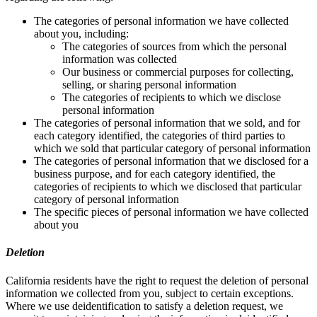
The categories of personal information we have collected
about you, including:
The categories of sources from which the personal
information was collected
Our business or commercial purposes for collecting,
selling, or sharing personal information
The categories of recipients to which we disclose
personal information
The categories of personal information that we sold, and for
each category identified, the categories of third parties to
which we sold that particular category of personal information
The categories of personal information that we disclosed for a
business purpose, and for each category identified, the
categories of recipients to which we disclosed that particular
category of personal information
The specific pieces of personal information we have collected
about you
Deletion
California residents have the right to request the deletion of personal
information we collected from you, subject to certain exceptions.
Where we use deidentification to satisfy a deletion request, we