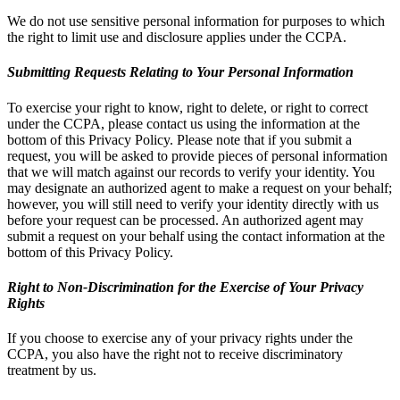
We do not use sensitive personal information for purposes to which
the right to limit use and disclosure applies under the CCPA.
Submitting Requests Relating to Your Personal Information
To exercise your right to know, right to delete, or right to correct
under the CCPA, please contact us using the information at the
bottom of this Privacy Policy. Please note that if you submit a
request, you will be asked to provide pieces of personal information
that we will match against our records to verify your identity. You
may designate an authorized agent to make a request on your behalf;
however, you will still need to verify your identity directly with us
before your request can be processed. An authorized agent may
submit a request on your behalf using the contact information at the
bottom of this Privacy Policy.
Right to Non-Discrimination for the Exercise of Your Privacy
Rights
If you choose to exercise any of your privacy rights under the
CCPA, you also have the right not to receive discriminatory
treatment by us.