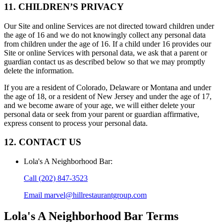
11. CHILDREN’S PRIVACY
Our Site and online Services are not directed toward children under
the age of 16 and we do not knowingly collect any personal data
from children under the age of 16. If a child under 16 provides our
Site or online Services with personal data, we ask that a parent or
guardian contact us as described below so that we may promptly
delete the information.
If you are a resident of Colorado, Delaware or Montana and under
the age of 18, or a resident of New Jersey and under the age of 17,
and we become aware of your age, we will either delete your
personal data or seek from your parent or guardian affirmative,
express consent to process your personal data.
12. CONTACT US
Lola's A Neighborhood Bar
:
Call
(202) 847-3523
Email
marvel@hillrestaurantgroup.com
Lola's A Neighborhood Bar
Terms