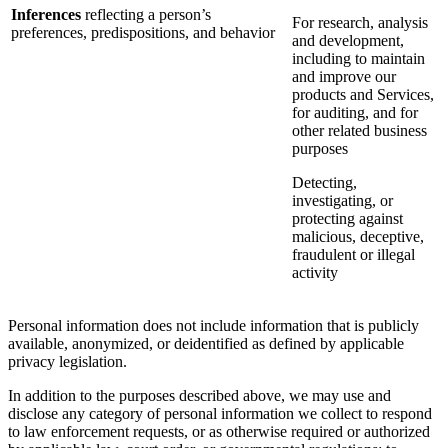
Inferences
reflecting a person’s
For research, analysis
preferences, predispositions, and behavior
and development,
including to maintain
and improve our
products and Services,
for auditing, and for
other related business
purposes
Detecting,
investigating, or
protecting against
malicious, deceptive,
fraudulent or illegal
activity
Personal information does not include information that is publicly
available, anonymized, or deidentified as defined by applicable
privacy legislation.
In addition to the purposes described above, we may use and
disclose any category of personal information we collect to respond
to law enforcement requests, or as otherwise required or authorized