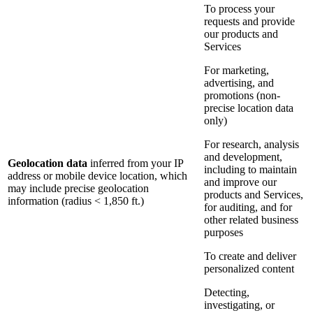
To process your
requests and provide
our products and
Services
For marketing,
advertising, and
promotions (non-
precise location data
only)
For research, analysis
and development,
Geolocation data
inferred from your IP
including to maintain
address or mobile device location, which
and improve our
may include precise geolocation
products and Services,
information (radius < 1,850 ft.)
for auditing, and for
other related business
purposes
To create and deliver
personalized content
Detecting,
investigating, or