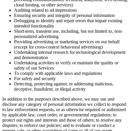
cloud hosting, or other services)
Auditing related to ad impressions
Ensuring security and integrity of personal information
Debugging to identify and repair errors that impair existing
intended functionality
Short-term, transient use, including, but not limited to, non-
personalized advertising
Providing advertising or marketing services on our behalf
(except for cross-context behavioral advertising)
Undertaking internal research for technological development
and demonstration
Undertaking activities to verify or maintain the quality or
safety of our Services
To comply with applicable laws and regulations
For safety and security
Detecting, protecting against, or addressing malicious,
deceptive, fraudulent, or illegal activity
In addition to the purposes described above, we may use and
disclose any category of personal information we collect to respond
to law enforcement requests, or as otherwise required or authorized
by applicable law, court order, or governmental regulations; to
protect our rights and interests and those of others; to resolve any
disputes; to enforce our policies; and to evaluate or conduct a
merger, sale, or other acquisition of some or all of our assets.