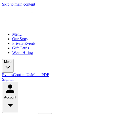
Skip to main content
Menu
Our Story
Private Events
Gift Cards
We're Hiring
More
Events
Contact Us
Menu PDF
Sign in
Account