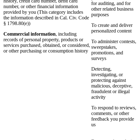
history, credit card number, debit card
for auditing, and for
number, or other financial information
other related business
provided by you (This category includes
purposes
the information described in Cal. Civ. Code
§ 1798.80(e))
To create and deliver
personalized content
Commercial information
, including
records of personal property, products or
To administer contests,
services purchased, obtained, or considered,
sweepstakes,
or other purchasing or consumption history
promotions, and
surveys
Detecting,
investigating, or
protecting against
malicious, deceptive,
fraudulent or illegal
activity
To respond to reviews,
comments, or other
feedback you provide
us