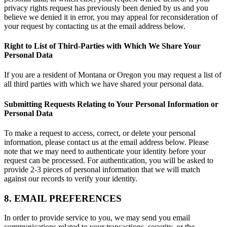
privacy rights request has previously been denied by us and you
believe we denied it in error, you may appeal for reconsideration of
your request by contacting us at the email address below.
Right to List of Third-Parties with Which We Share Your
Personal Data
If you are a resident of Montana or Oregon you may request a list of
all third parties with which we have shared your personal data.
Submitting Requests Relating to Your Personal Information or
Personal Data
To make a request to access, correct, or delete your personal
information, please contact us at the email address below. Please
note that we may need to authenticate your identity before your
request can be processed. For authentication, you will be asked to
provide 2-3 pieces of personal information that we will match
against our records to verify your identity.
8. EMAIL PREFERENCES
In order to provide service to you, we may send you email
communications related to your transactions, security, or the