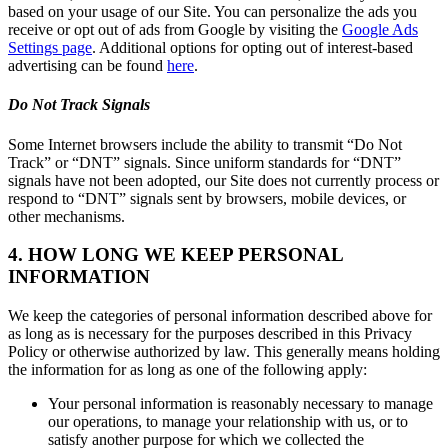
based on your usage of our Site. You can personalize the ads you
receive or opt out of ads from Google by visiting the
Google Ads
Settings page
. Additional options for opting out of interest-based
advertising can be found
here
.
Do Not Track Signals
Some Internet browsers include the ability to transmit “Do Not
Track” or “DNT” signals. Since uniform standards for “DNT”
signals have not been adopted, our Site does not currently process or
respond to “DNT” signals sent by browsers, mobile devices, or
other mechanisms.
4. HOW LONG WE KEEP PERSONAL
INFORMATION
We keep the categories of personal information described above for
as long as is necessary for the purposes described in this Privacy
Policy or otherwise authorized by law. This generally means holding
the information for as long as one of the following apply:
Your personal information is reasonably necessary to manage
our operations, to manage your relationship with us, or to
satisfy another purpose for which we collected the