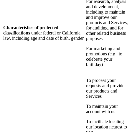
For research, analysis
and development,
including to maintain
and improve our
products and Services,
Characteristics of protected
for auditing, and for
classifications
under federal or California
other related business
law, including age and date of birth, gender
purposes
For marketing and
promotions (e.g., to
celebrate your
birthday)
To process your
requests and provide
our products and
Services
To maintain your
account with us
To facilitate locating
our location nearest to