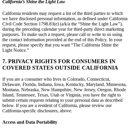
California’s Shine the Light Law
California residents may request a list of the third parties to which
we have disclosed personal information, as defined under California
Civil Code Section 1798.83(e) (a/k/a the “Shine the Light Law”),
during the preceding calendar year for third-party direct marketing
purposes. To make such a request, please call or write to us using
the contact information provided at the end of this Policy. In your
request, please specify that you want “The California Shine the
Light Notice.”
7. PRIVACY RIGHTS FOR CONSUMERS IN
COVERED STATES OUTSIDE CALIFORNIA
If you are a consumer who lives in Colorado, Connecticut,
Delaware, Florida, Indiana, Iowa, Kentucky, Maryland, Minnesota,
Montana, Nebraska, New Hampshire, New Jersey, Oregon, Rhode
Island, Tennessee, Texas, Utah or Virginia, you have the right to
submit certain requests relating to your personal data as described
below. If you are a resident of California, please review our
California-specific disclosures, above.
Access and Data Portability