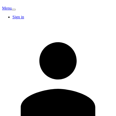
Menu
Sign in