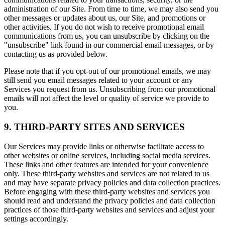
administration of our Site. From time to time, we may also send you
other messages or updates about us, our Site, and promotions or
other activities. If you do not wish to receive promotional email
communications from us, you can unsubscribe by clicking on the
"unsubscribe" link found in our commercial email messages, or by
contacting us as provided below.
Please note that if you opt-out of our promotional emails, we may
still send you email messages related to your account or any
Services you request from us. Unsubscribing from our promotional
emails will not affect the level or quality of service we provide to
you.
9. THIRD-PARTY SITES AND SERVICES
Our Services may provide links or otherwise facilitate access to
other websites or online services, including social media services.
These links and other features are intended for your convenience
only. These third-party websites and services are not related to us
and may have separate privacy policies and data collection practices.
Before engaging with these third-party websites and services you
should read and understand the privacy policies and data collection
practices of those third-party websites and services and adjust your
settings accordingly.