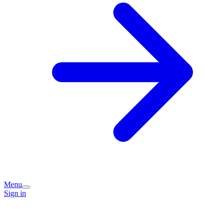
Menu
Sign in