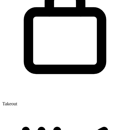
Takeout