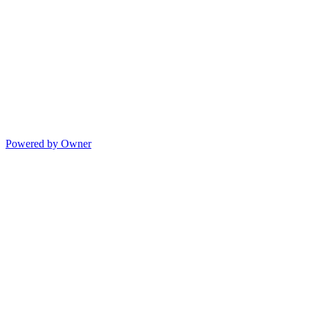
Powered by Owner