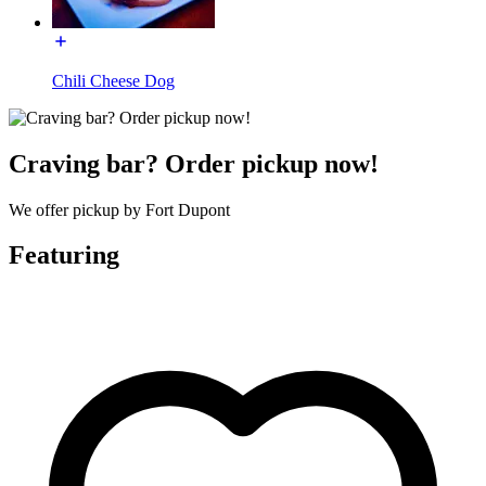
Chili Cheese Dog
Craving bar? Order pickup now!
We offer pickup by Fort Dupont
Featuring