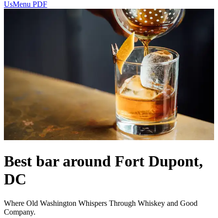
Us
Menu PDF
Best bar around Fort Dupont,
DC
Where Old Washington Whispers Through Whiskey and Good
Company.