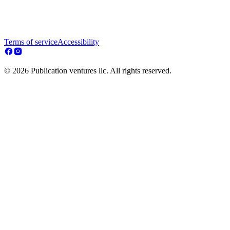
Terms of service
Accessibility
© 2026 Publication ventures llc. All rights reserved.