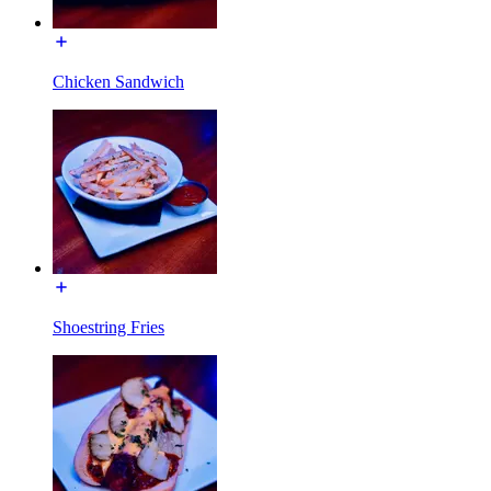
Chicken Sandwich
Shoestring Fries