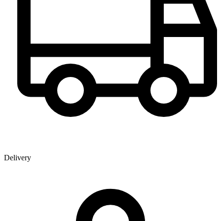
Delivery