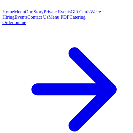
Home
Menu
Our Story
Private Events
Gift Cards
We're
Hiring
Events
Contact Us
Menu PDF
Catering
Order online