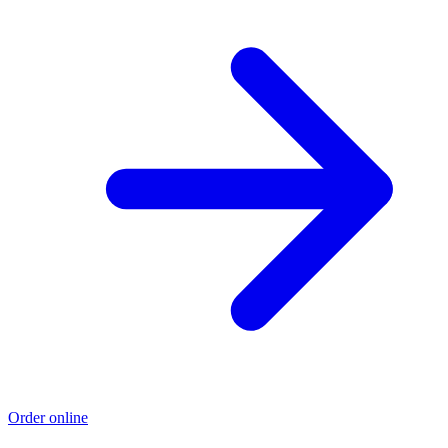
Order online