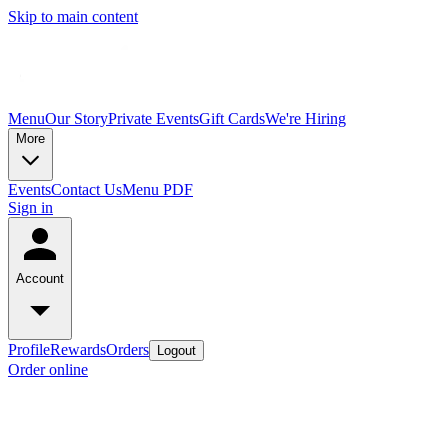
Skip to main content
Menu
Our Story
Private Events
Gift Cards
We're Hiring
More
Events
Contact Us
Menu PDF
Sign in
Account
Profile
Rewards
Orders
Logout
Order online