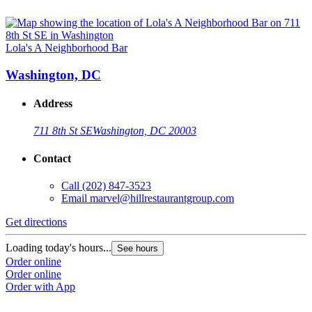
Lola's A Neighborhood Bar
Washington, DC
Address
711 8th St SE
Washington, DC 20003
Contact
Call
(202) 847-3523
Email
marvel@hillrestaurantgroup.com
Get directions
Loading today's hours...
See hours
Order online
Order online
Order with App