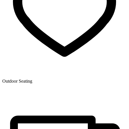
Outdoor Seating