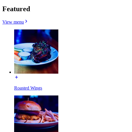
Featured
View menu
Roasted Wings