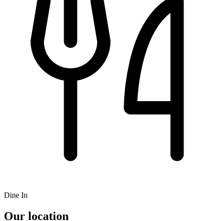
Dine In
Our location