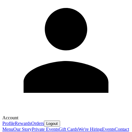
Account
Profile
Rewards
Orders
Logout
Menu
Our Story
Private Events
Gift Cards
We're Hiring
Events
Contact