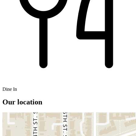
Dine In
Our location