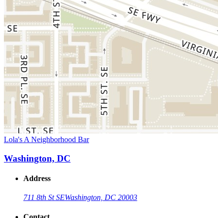
Lola's A Neighborhood Bar
Washington, DC
Address
711 8th St SE
Washington, DC 20003
Contact