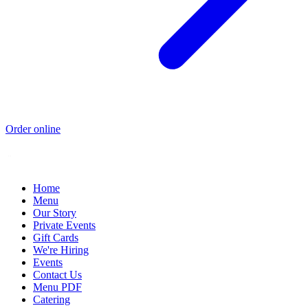
Order online
Home
Menu
Our Story
Private Events
Gift Cards
We're Hiring
Events
Contact Us
Menu PDF
Catering