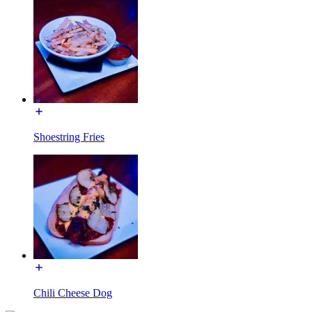
Shoestring Fries
Chili Cheese Dog