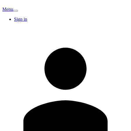
Menu
Sign in