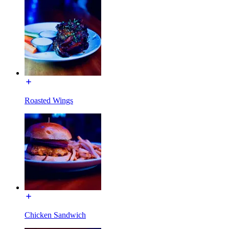
Roasted Wings
Chicken Sandwich