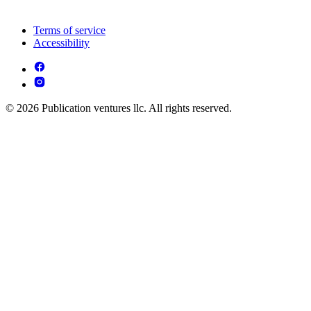
Terms of service
Accessibility
© 2026 Publication ventures llc. All rights reserved.