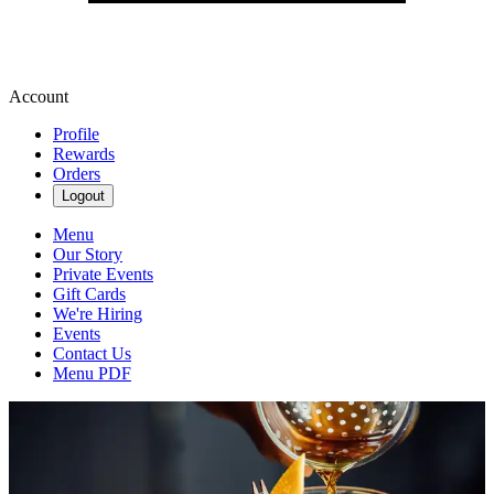
Account
Profile
Rewards
Orders
Logout
Menu
Our Story
Private Events
Gift Cards
We're Hiring
Events
Contact Us
Menu PDF