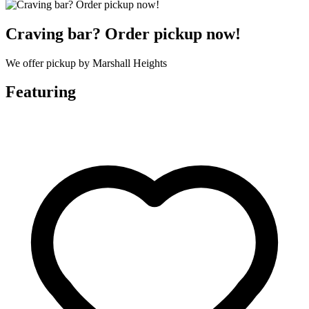
Craving bar? Order pickup now!
We offer pickup by Marshall Heights
Featuring