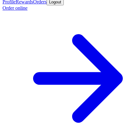
Profile
Rewards
Orders
Logout
Order online