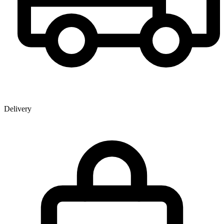
Delivery