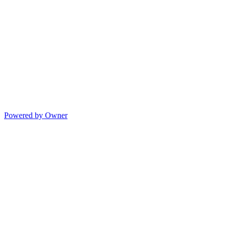
Powered by Owner