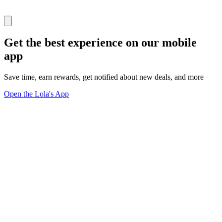
Get the best experience on our mobile
app
Save time, earn rewards, get notified about new deals, and more
Open the Lola's App