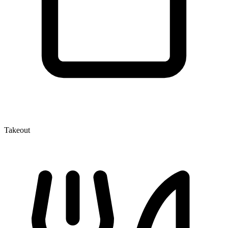
Takeout