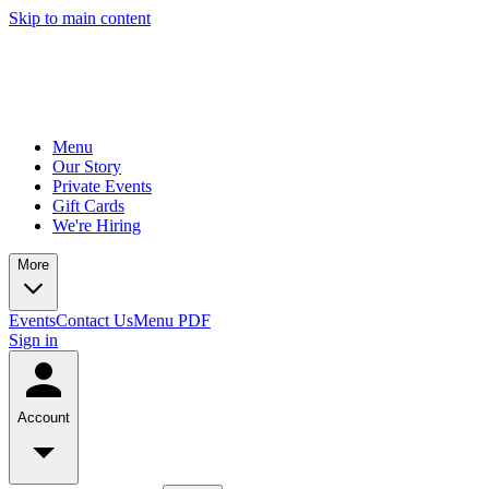
Skip to main content
Menu
Our Story
Private Events
Gift Cards
We're Hiring
More
Events
Contact Us
Menu PDF
Sign in
Account