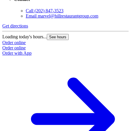
Call
(202) 847-3523
Email
marvel@hillrestaurantgroup.com
Get directions
Loading today's hours...
See hours
Order online
Order online
Order with App