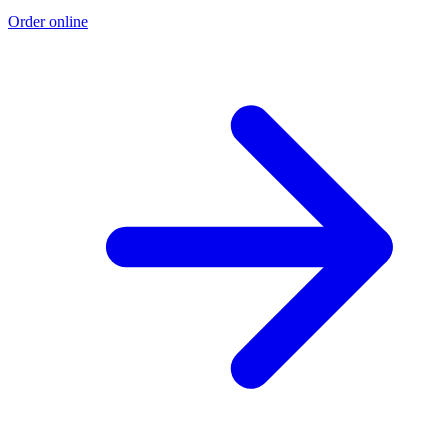
Order online