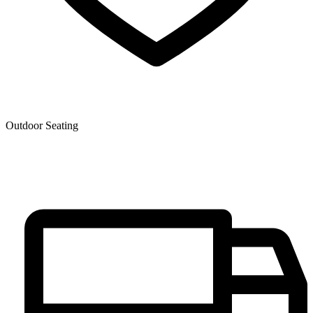
Outdoor Seating