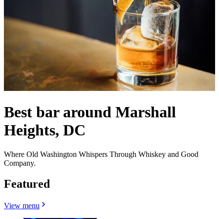
Best bar around Marshall
Heights, DC
Where Old Washington Whispers Through Whiskey and Good
Company.
Featured
View menu