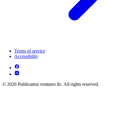
Terms of service
Accessibility
© 2026 Publication ventures llc. All rights reserved.