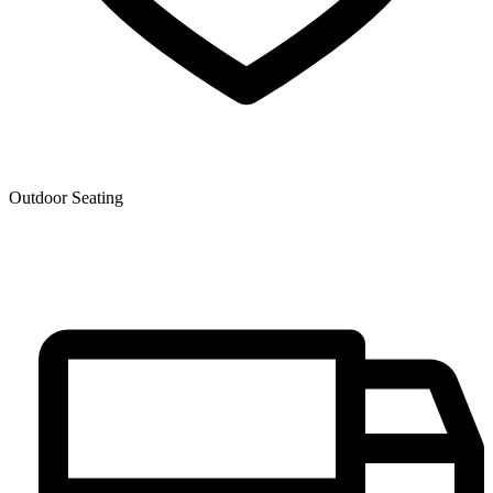
Outdoor Seating