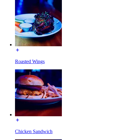
Roasted Wings
Chicken Sandwich