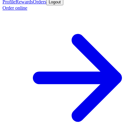
Profile
Rewards
Orders
Logout
Order online