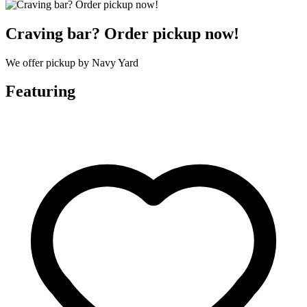
Craving bar? Order pickup now!
We offer pickup by Navy Yard
Featuring