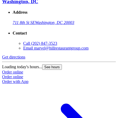
Washington, DC
Address
711 8th St SE
Washington, DC 20003
Contact
Call
(202) 847-3523
Email
marvel@hillrestaurantgroup.com
Get directions
Loading today's hours...
See hours
Order online
Order online
Order with App