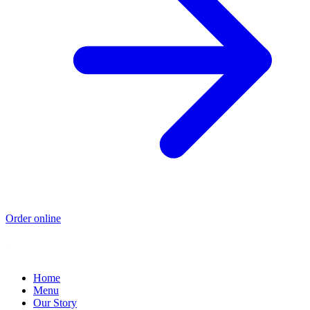
Order online
Home
Menu
Our Story