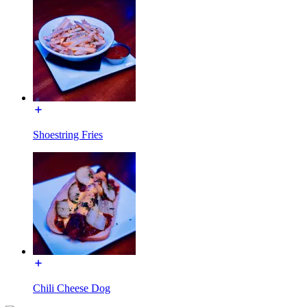
Shoestring Fries
Chili Cheese Dog