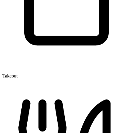
Takeout