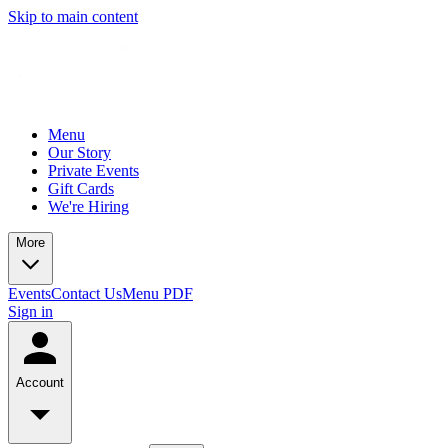
Skip to main content
Menu
Our Story
Private Events
Gift Cards
We're Hiring
More
Events
Contact Us
Menu PDF
Sign in
Account