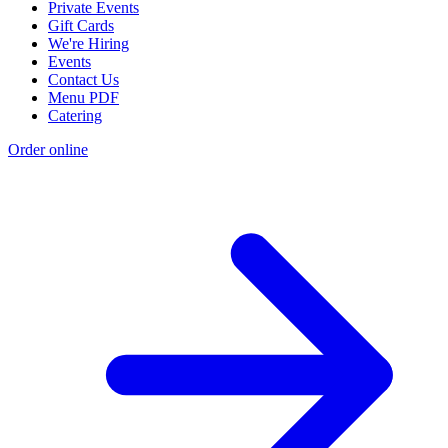
Private Events
Gift Cards
We're Hiring
Events
Contact Us
Menu PDF
Catering
Order online