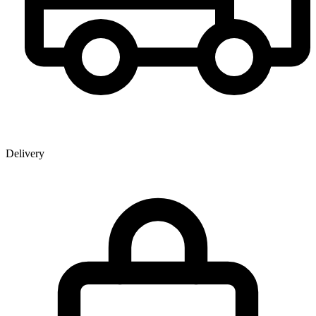
Delivery