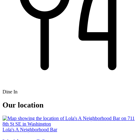
Dine In
Our location
Lola's A Neighborhood Bar