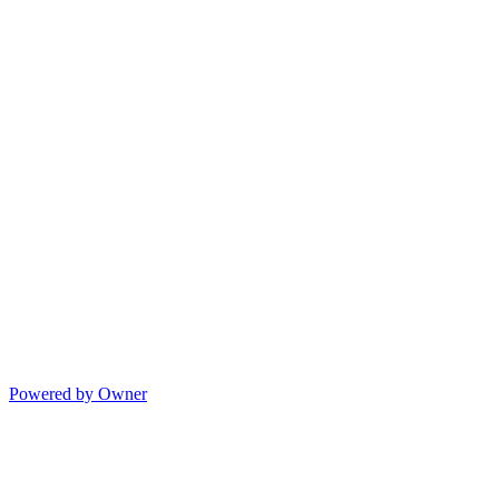
Powered by Owner