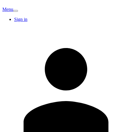
Menu
Sign in