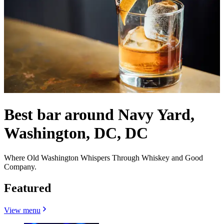
Best bar around Navy Yard,
Washington, DC, DC
Where Old Washington Whispers Through Whiskey and Good
Company.
Featured
View menu