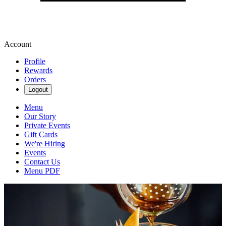
Account
Profile
Rewards
Orders
Logout
Menu
Our Story
Private Events
Gift Cards
We're Hiring
Events
Contact Us
Menu PDF